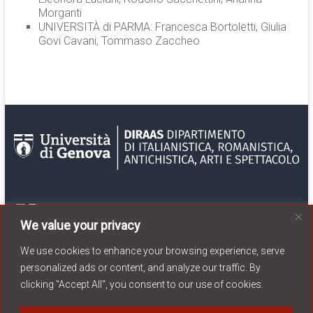
Morganti
UNIVERSITÀ di PARMA: Francesca Bortoletti, Giulia
Govi Cavani, Tommaso Zaccheo
We value your privacy
We use cookies to enhance your browsing experience, serve
personalized ads or content, and analyze our traffic. By
clicking "Accept All", you consent to our use of cookies.