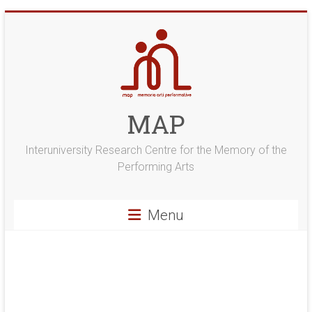
Skip
to
content
MAP
Interuniversity Research Centre for the Memory of the
Performing Arts
Menu