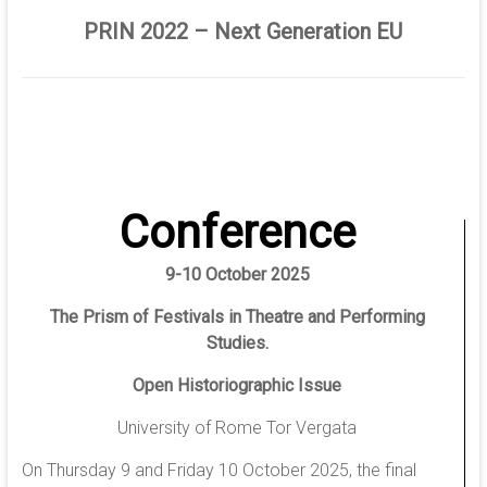
PRIN 2022 – Next Generation EU
Conference
9-10 October 2025
The Prism of Festivals in Theatre and Performing
Studies.
Open Historiographic Issue
University of Rome Tor Vergata
On Thursday 9 and Friday 10 October 2025, the final