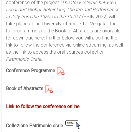
conference of the project
“Theatre Festivals between
Local and Global: Rethinking Theatre and Performance
in Italy from the 1950s to the 1970s”
(PRIN 2022) will
take place at the University of Rome Tor Vergata. The
full programme and the Book of Abstracts are available
for download here. Further below you will also find the
link to follow the conference via online streaming, as well
as the link to access the oral sources collection
Patrimonio Orale
.
Conference Programme
Book of Abstracts
Link to follow the conference online
Collezione Patrimonio orale