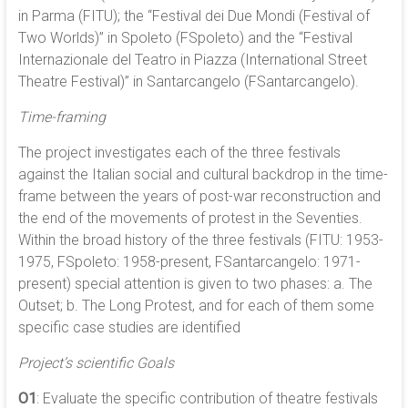
in Parma (FITU); the “Festival dei Due Mondi (Festival of
Two Worlds)” in Spoleto (FSpoleto) and the “Festival
Internazionale del Teatro in Piazza (International Street
Theatre Festival)” in Santarcangelo (FSantarcangelo).
Time-framing
The project investigates each of the three festivals
against the Italian social and cultural backdrop in the time-
frame between the years of post-war reconstruction and
the end of the movements of protest in the Seventies.
Within the broad history of the three festivals (FITU: 1953-
1975, FSpoleto: 1958-present, FSantarcangelo: 1971-
present) special attention is given to two phases: a. The
Outset; b. The Long Protest, and for each of them some
specific case studies are identified
Project’s scientific Goals
O1
: Evaluate the specific contribution of theatre festivals