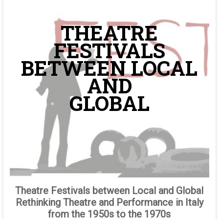
THEATRE
FESTIVALS
BETWEEN LOCAL
AND
GLOBAL
Theatre Festivals between Local and Global
Rethinking Theatre and Performance in Italy
from the 1950s to the 1970s