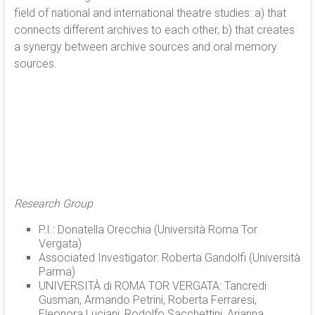
field of national and international theatre studies: a) that
connects different archives to each other, b) that creates
a synergy between archive sources and oral memory
sources.
Research Group
P.I.: Donatella Orecchia (Università Roma Tor
Vergata)
Associated Investigator: Roberta Gandolfi (Università
Parma)
UNIVERSITÀ di ROMA TOR VERGATA: Tancredi
Gusman, Armando Petrini, Roberta Ferraresi,
Eleonora Luciani, Rodolfo Sacchettini, Arianna