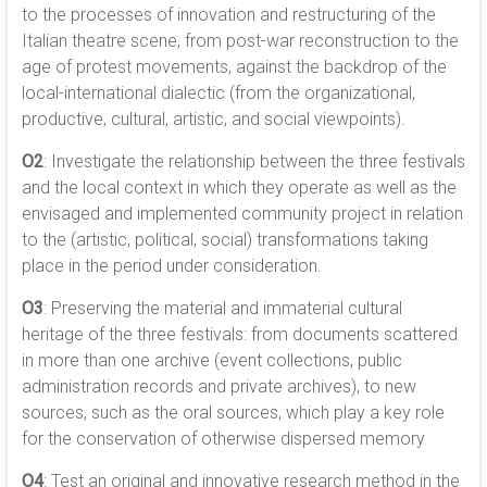
to the processes of innovation and restructuring of the
Italian theatre scene, from post-war reconstruction to the
age of protest movements, against the backdrop of the
local-international dialectic (from the organizational,
productive, cultural, artistic, and social viewpoints).
O2
: Investigate the relationship between the three festivals
and the local context in which they operate as well as the
envisaged and implemented community project in relation
to the (artistic, political, social) transformations taking
place in the period under consideration.
O3
: Preserving the material and immaterial cultural
heritage of the three festivals: from documents scattered
in more than one archive (event collections, public
administration records and private archives), to new
sources, such as the oral sources, which play a key role
for the conservation of otherwise dispersed memory
O4
: Test an original and innovative research method in the