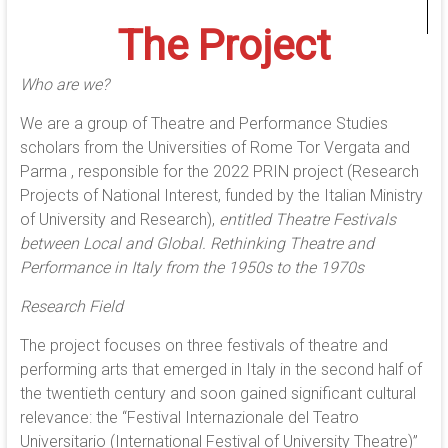
The Project
Who are we?
We are a group of Theatre and Performance Studies
scholars from the Universities of Rome Tor Vergata and
Parma , responsible for the 2022 PRIN project (Research
Projects of National Interest, funded by the Italian Ministry
of University and Research),
entitled Theatre Festivals
between Local and Global. Rethinking Theatre and
Performance in Italy from the 1950s to the 1970s
Research Field
The project focuses on three festivals of theatre and
performing arts that emerged in Italy in the second half of
the twentieth century and soon gained significant cultural
relevance: the “Festival Internazionale del Teatro
Universitario (International Festival of University Theatre)”